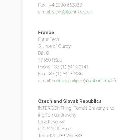
Fax +44-2380 663830
e-mail:
steve@technic.co.uk
France
Futur Tech
51, rue d´ Ourdy
Bât C
77550 Réau
Phone +33 (1) 641 30141
Fax +33 (1) 64130436
e-mail:
schulze.philippe@club-internet.fr
Czech and Slovak Republics
INTERCONTI Ing. Tomáš Bravený, s.r.o.
ing.Tomas Braveny
Ulrychova 54
CZ- 624 00 Brno
Tel. +420 739 237 833