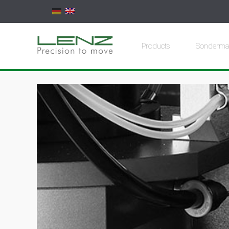
Products
Sonderma