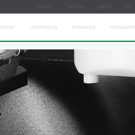
Company
Trade Fairs
Agents
Links
schinen
Lohnfertigung
Entwicklung
Prototypenfe