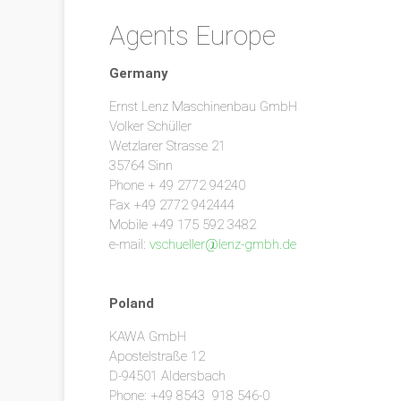
Agents Europe
Germany
Ernst Lenz Maschinenbau GmbH
Volker Schüller
Wetzlarer Strasse 21
35764 Sinn
Phone + 49 2772 94240
Fax +49 2772 942444
Mobile +49 175 592 3482
e-mail:
vschueller@lenz-gmbh.de
Poland
KAWA GmbH
Apostelstraße 12
D-94501 Aldersbach
Phone: +49 8543 918 546-0