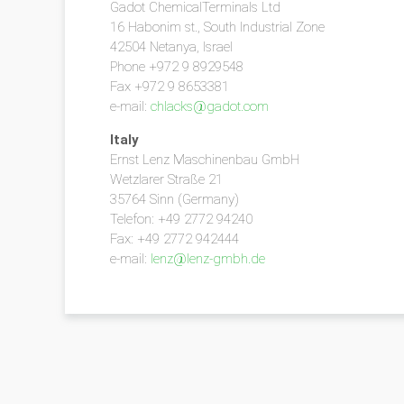
Gadot ChemicalTerminals Ltd
16 Habonim st., South Industrial Zone
42504 Netanya, Israel
Phone +972 9 8929548
Fax +972 9 8653381
e-mail:
chlacks@gadot.com
Italy
Ernst Lenz Maschinenbau GmbH
Wetzlarer Straße 21
35764 Sinn (Germany)
Telefon: +49 2772 94240
Fax: +49 2772 942444
e-mail:
lenz@lenz-gmbh.de