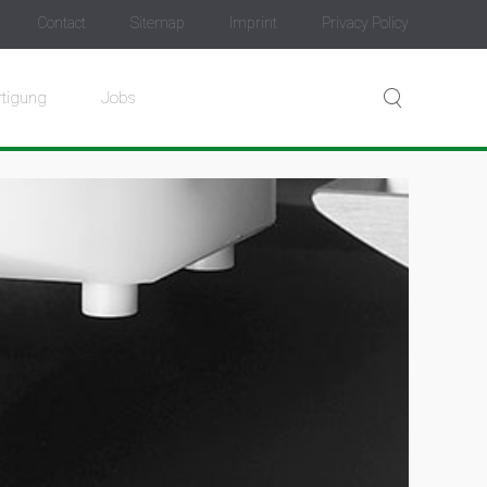
Contact
Sitemap
Imprint
Privacy Policy
rtigung
Jobs