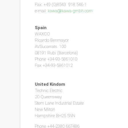
Fax: +49 (0)8543 918 546-1
e-mail:
kawa@kawa-gmbh.com
Spain
WAXCO
Ricardo Benmayor
AV.Sucarrats. 100
08191 Rubi (Barcelona)
Phone +34-93-5861010
Fax +34-93-5861012
United Kindom
Technic Electric
20 Queensway
Stem Lane Industrial Estate
New Milton
Hampshire BH25 5NN
Phone +44-2380 667486