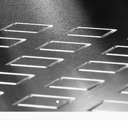
Home Slide03
Home Slide01
Home Slide02