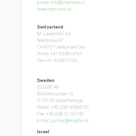
e-mail:
info@interconti.cz
www.inter-conti.cz
Switzerland
M. Lauenstein AG
Seestrasse 97
CH-8707 Uetikon am See
Phone +41-62-8916761
Fax +41-62-8916763
Sweden
ESGEBE AB
Bomsterrundan 10
S-137 36 Västerhaninge
Phone: +46 (0)8 50064100
Fax: +46 (0)8 57167749
e-mail:
gunnar@esgebe.se
Israel